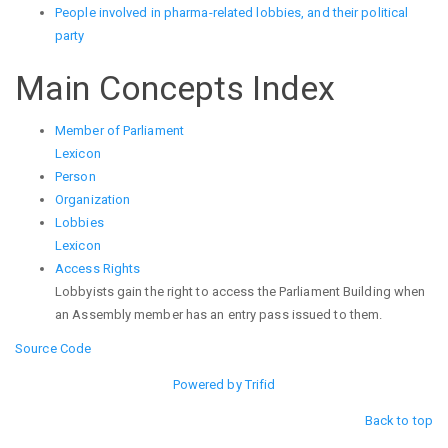
People involved in pharma-related lobbies, and their political
party
Main Concepts Index
Member of Parliament
Lexicon
Person
Organization
Lobbies
Lexicon
Access Rights
Lobbyists gain the right to access the Parliament Building when
an Assembly member has an entry pass issued to them.
Source Code
Powered by Trifid
Back to top