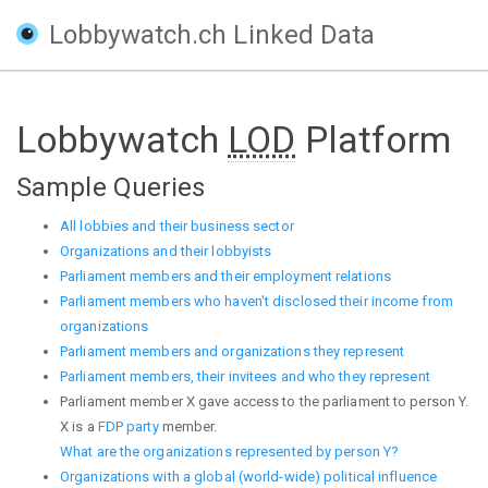
Lobbywatch.ch Linked Data
Lobbywatch
LOD
Platform
Sample Queries
All lobbies and their business sector
Organizations and their lobbyists
Parliament members and their employment relations
Parliament members who haven't disclosed their income from
organizations
Parliament members and organizations they represent
Parliament members, their invitees and who they represent
Parliament member X gave access to the parliament to person Y.
X is a
FDP party
member.
What are the organizations represented by person Y?
Organizations with a global (world-wide) political influence